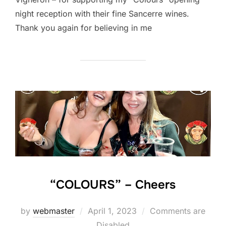
night reception with their fine Sancerre wines.
Thank you again for believing in me
“COLOURS” – Cheers
Posted
by
webmaster
April 1, 2023
Comments are
on
Disabled