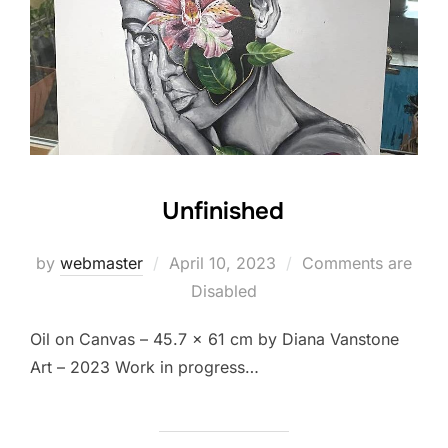
Unfinished
Posted
by
webmaster
April 10, 2023
Comments are
on
Disabled
Oil on Canvas – 45.7 x 61 cm by Diana Vanstone
Art – 2023 Work in progress…