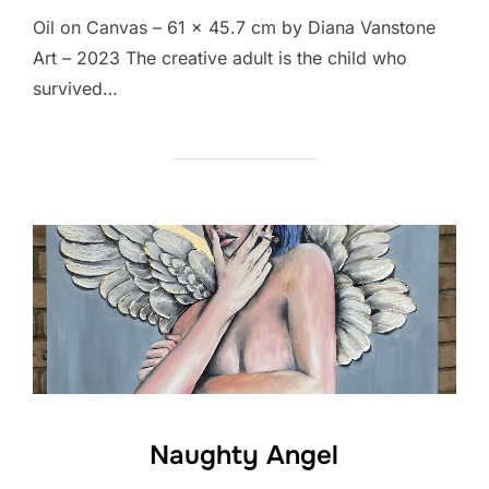
Oil on Canvas – 61 x 45.7 cm by Diana Vanstone
Art – 2023 The creative adult is the child who
survived…
Naughty Angel