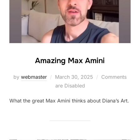
Amazing Max Amini
Posted
by
webmaster
March 30, 2025
Comments
on
are Disabled
What the great Max Amini thinks about Diana’s Art.