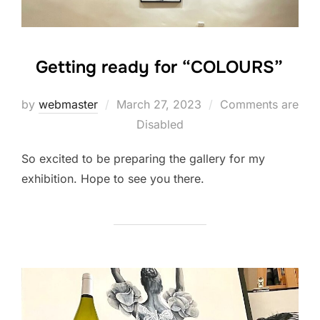
Getting ready for “COLOURS”
Posted
by
webmaster
March 27, 2023
Comments are
on
Disabled
So excited to be preparing the gallery for my
exhibition. Hope to see you there.