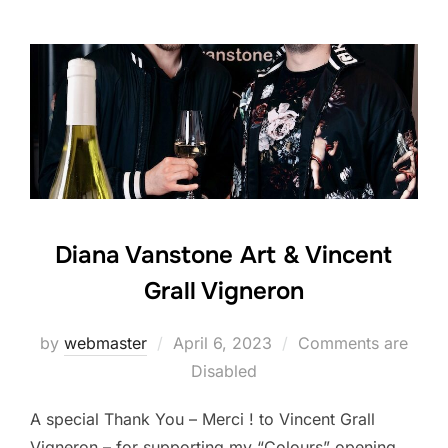
Diana Vanstone Art & Vincent
Grall Vigneron
Posted
by
webmaster
April 6, 2023
Comments are
on
Disabled
A special Thank You – Merci ! to Vincent Grall
Vigneron – for supporting my “Colours” opening