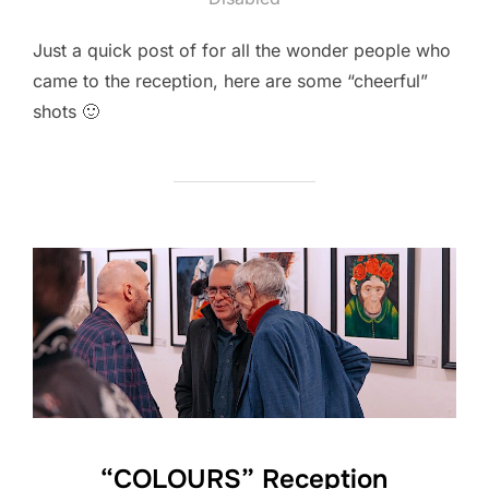
Just a quick post of for all the wonder people who
came to the reception, here are some “cheerful”
shots 🙂
“COLOURS” Reception