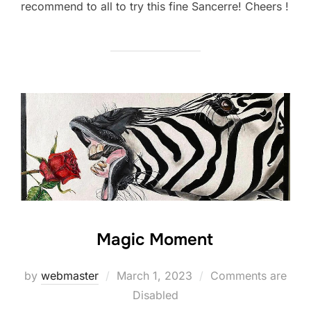
recommend to all to try this fine Sancerre! Cheers !
Magic Moment
Posted
by
webmaster
March 1, 2023
Comments are
on
Disabled