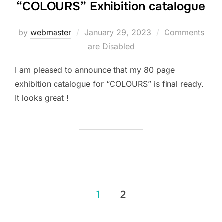
“COLOURS” Exhibition catalogue
Posted
by
webmaster
January 29, 2023
Comments
on
are Disabled
I am pleased to announce that my 80 page
exhibition catalogue for “COLOURS” is final ready.
It looks great !
Posts
1
2
pagination