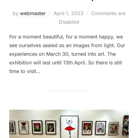
Posted
by
webmaster
April 1, 2023
Comments are
on
Disabled
For a moment beautiful, for a moment happy, we
see ourselves sealed as an images from light. Our
experiences on March 30, turned into art. The
exhibition will last until 13th April. So there is still
time to visit…