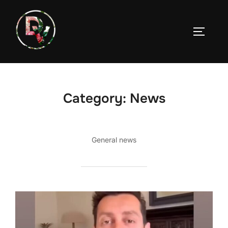
Skip
to
TOGGLE
content
Category:
News
General news