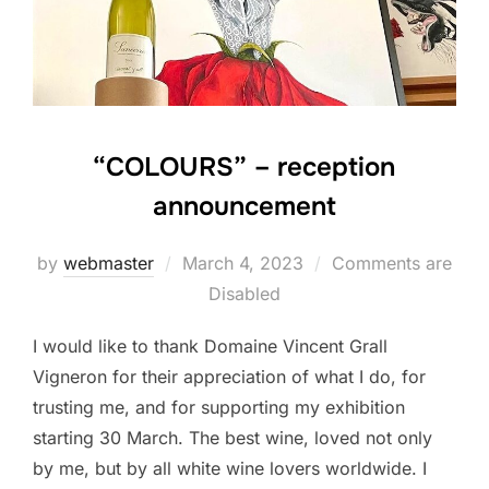
“COLOURS” – reception
announcement
Posted
by
webmaster
March 4, 2023
Comments are
on
Disabled
I would like to thank Domaine Vincent Grall
Vigneron for their appreciation of what I do, for
trusting me, and for supporting my exhibition
starting 30 March. The best wine, loved not only
by me, but by all white wine lovers worldwide. I