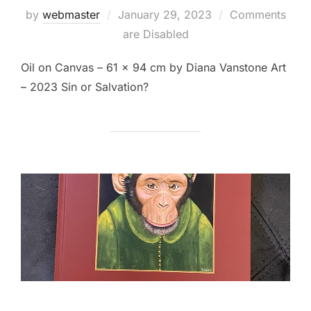
Posted
by
webmaster
January 29, 2023
Comments
on
are Disabled
Oil on Canvas – 61 x 94 cm by Diana Vanstone Art
– 2023 Sin or Salvation?