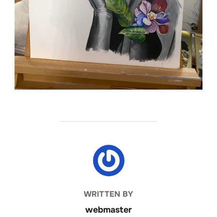
POST AUTHOR
WRITTEN BY
webmaster