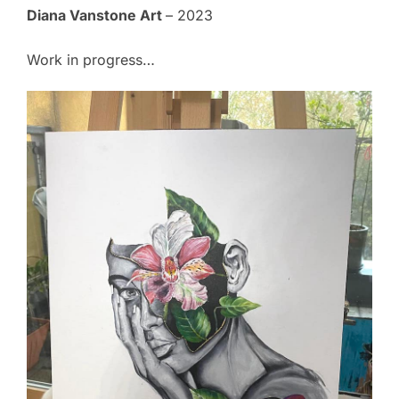
Diana Vanstone Art
– 2023
Work in progress…