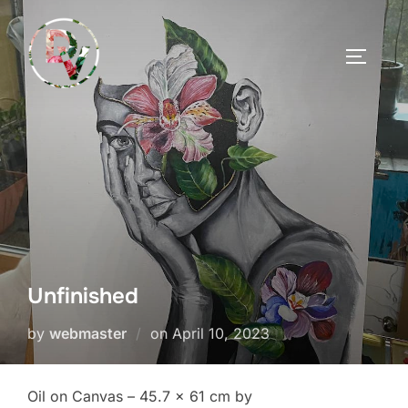
Skip
to
TOGGLE
content
Unfinished
Posted
by
webmaster
on
April 10, 2023
on
Oil on Canvas – 45.7 x 61 cm by