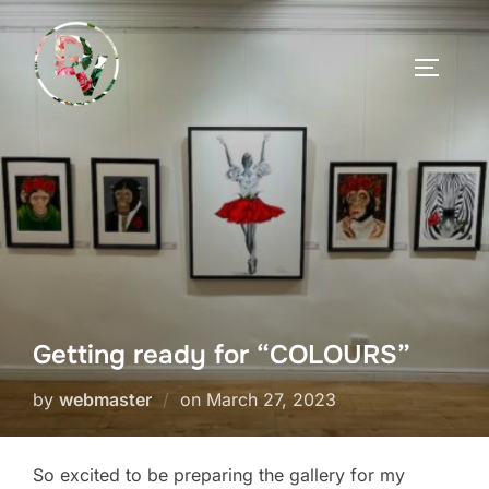
Skip
to
TOGGLE
content
Getting ready for “COLOURS”
Posted
by
webmaster
on
March 27, 2023
on
So excited to be preparing the gallery for my