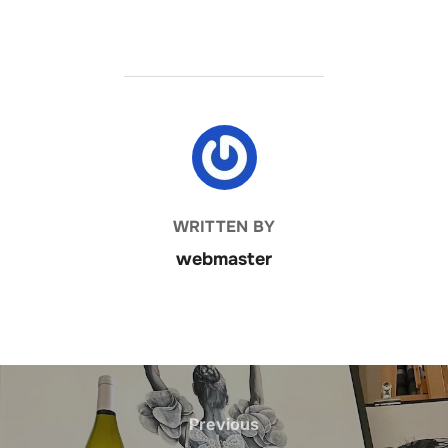
POST AUTHOR
WRITTEN BY
webmaster
Post
navigation
Previous
Previous