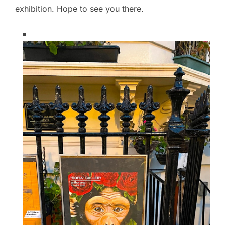
exhibition. Hope to see you there.