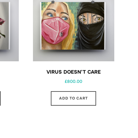
VIRUS DOESN’T CARE
£
800.00
ADD TO CART