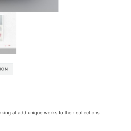
ION
ooking at add unique works to their collections.