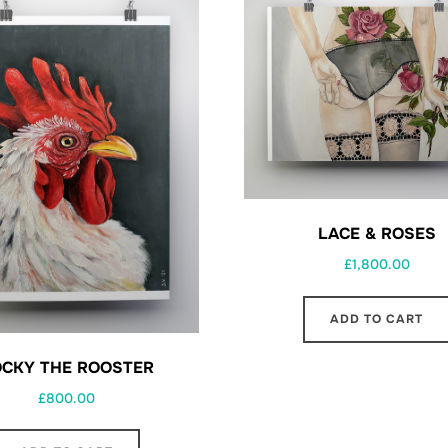
LACE & ROSES
£
1,800.00
ADD TO CART
CKY THE ROOSTER
£
800.00