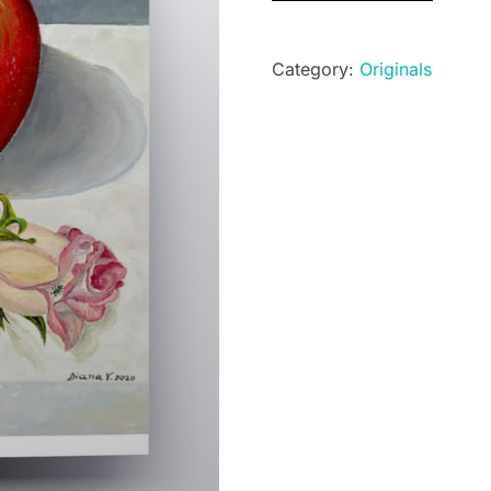
quantity
Category:
Originals