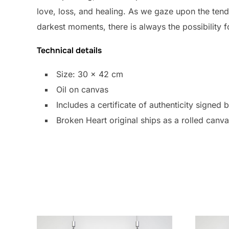
love, loss, and healing. As we gaze upon the tende
darkest moments, there is always the possibility 
Technical details
Size: 30 x 42 cm
Oil on canvas
Includes a certificate of authenticity signed 
Broken Heart original ships as a rolled canv