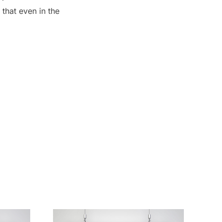
 that even in the