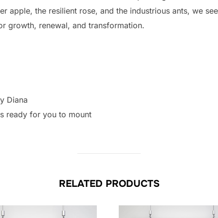
r apple, the resilient rose, and the industrious ants, we see
for growth, renewal, and transformation.
by Diana
as ready for you to mount
RELATED PRODUCTS