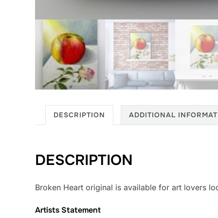
DESCRIPTION
ADDITIONAL INFORMAT
DESCRIPTION
Broken Heart original is available for art lovers l
Artists Statement