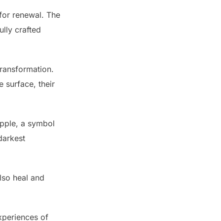
 for renewal. The
ully crafted
transformation.
 surface, their
apple, a symbol
darkest
also heal and
xperiences of