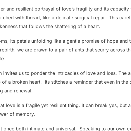
 and resilient portrayal of love’s fragility and its capacity
itched with thread, like a delicate surgical repair. This caref
nness that follows the shattering of a heart.
ooms, its petals unfolding like a gentle promise of hope and 
ebirth, we are drawn to a pair of ants that scurry across the
fe.
 invites us to ponder the intricacies of love and loss. The 
of a broken heart. Its stitches a reminder that even in the 
ng and renewal.
love is a fragile yet resilient thing. It can break yes, but 
ower of memory.
s at once both intimate and universal. Speaking to our own e