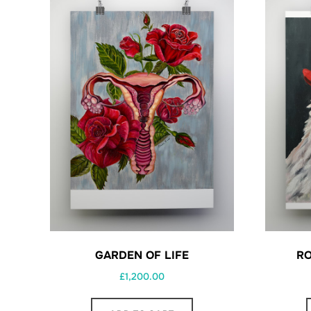
GARDEN OF LIFE
RO
£
1,200.00