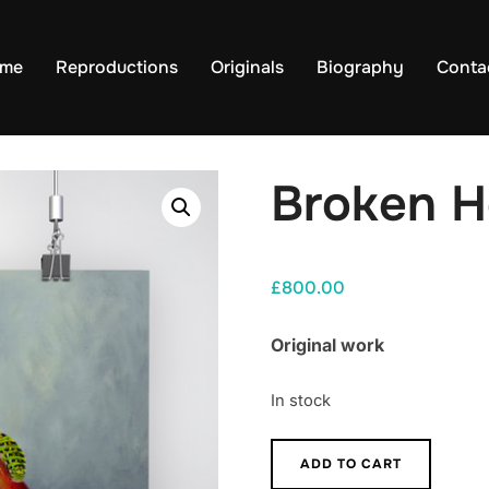
me
Reproductions
Originals
Biography
Conta
Broken H
£
800.00
Original work
In stock
Broken
ADD TO CART
Heart