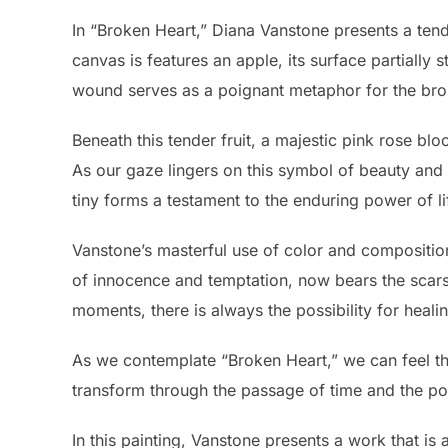
In “Broken Heart,” Diana Vanstone presents a tender
canvas is features an apple, its surface partially st
wound serves as a poignant metaphor for the broke
Beneath this tender fruit, a majestic pink rose bl
As our gaze lingers on this symbol of beauty and r
tiny forms a testament to the enduring power of li
Vanstone’s masterful use of color and composition
of innocence and temptation, now bears the scars 
moments, there is always the possibility for heali
As we contemplate “Broken Heart,” we can feel that 
transform through the passage of time and the p
In this painting, Vanstone presents a work that i