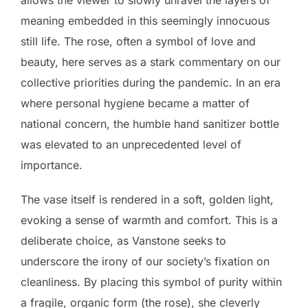
allows the viewer to slowly unravel the layers of
meaning embedded in this seemingly innocuous
still life. The rose, often a symbol of love and
beauty, here serves as a stark commentary on our
collective priorities during the pandemic. In an era
where personal hygiene became a matter of
national concern, the humble hand sanitizer bottle
was elevated to an unprecedented level of
importance.
The vase itself is rendered in a soft, golden light,
evoking a sense of warmth and comfort. This is a
deliberate choice, as Vanstone seeks to
underscore the irony of our society’s fixation on
cleanliness. By placing this symbol of purity within
a fragile, organic form (the rose), she cleverly