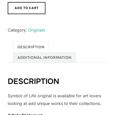
Symbol
ADD TO CART
of
Life
quantity
Category:
Originals
DESCRIPTION
ADDITIONAL INFORMATION
DESCRIPTION
Symbol of Life original is available for art lovers
looking at add unique works to their collections.