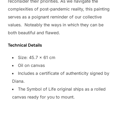
reconsider their priorities. As we navigate the
complexities of post-pandemic reality, this painting
serves as a poignant reminder of our collective
values. Noteably the ways in which they can be
both beautiful and flawed.
Technical Details
Size: 45.7 x 61 cm
Oil on canvas
Includes a certificate of authenticity signed by
Diana.
​The Symbol of Life original ships as a rolled
canvas ready for you to mount.