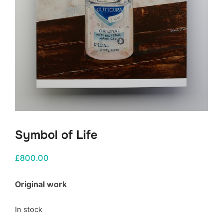
Symbol of Life
£
800.00
Original work
In stock