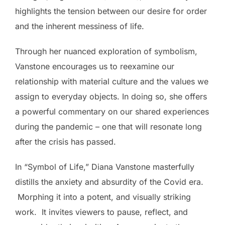
highlights the tension between our desire for order
and the inherent messiness of life.
Through her nuanced exploration of symbolism,
Vanstone encourages us to reexamine our
relationship with material culture and the values we
assign to everyday objects. In doing so, she offers
a powerful commentary on our shared experiences
during the pandemic – one that will resonate long
after the crisis has passed.
In “Symbol of Life,” Diana Vanstone masterfully
distills the anxiety and absurdity of the Covid era.
Morphing it into a potent, and visually striking
work. It invites viewers to pause, reflect, and