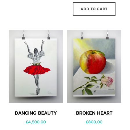
ADD TO CART
BROKEN HEART
DANCING BEAUTY
£
800.00
£
4,500.00