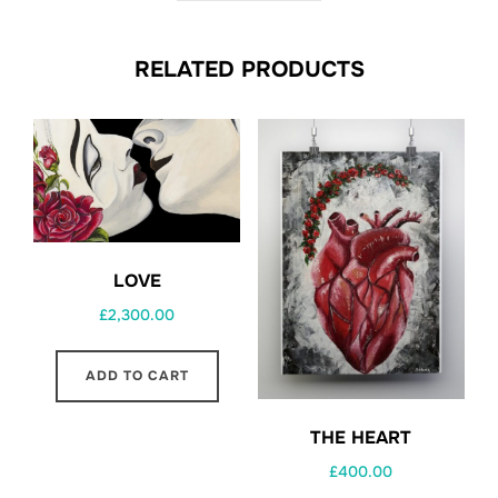
RELATED PRODUCTS
LOVE
£
2,300.00
ADD TO CART
THE HEART
£
400.00