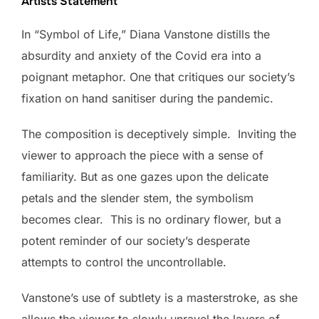
Artists Statement
In “Symbol of Life,” Diana Vanstone distills the
absurdity and anxiety of the Covid era into a
poignant metaphor. One that critiques our society’s
fixation on hand sanitiser during the pandemic.
The composition is deceptively simple. Inviting the
viewer to approach the piece with a sense of
familiarity. But as one gazes upon the delicate
petals and the slender stem, the symbolism
becomes clear. This is no ordinary flower, but a
potent reminder of our society’s desperate
attempts to control the uncontrollable.
Vanstone’s use of subtlety is a masterstroke, as she