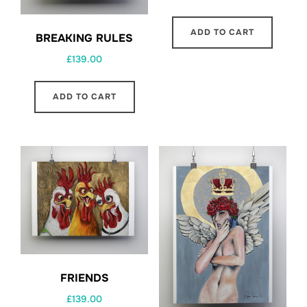
ADD TO CART
BREAKING RULES
£
139.00
ADD TO CART
FRIENDS
£
139.00