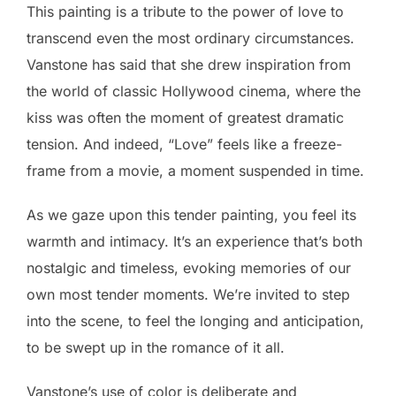
This painting is a tribute to the power of love to
transcend even the most ordinary circumstances.
Vanstone has said that she drew inspiration from
the world of classic Hollywood cinema, where the
kiss was often the moment of greatest dramatic
tension. And indeed, “Love” feels like a freeze-
frame from a movie, a moment suspended in time.
As we gaze upon this tender painting, you feel its
warmth and intimacy. It’s an experience that’s both
nostalgic and timeless, evoking memories of our
own most tender moments. We’re invited to step
into the scene, to feel the longing and anticipation,
to be swept up in the romance of it all.
Vanstone’s use of color is deliberate and