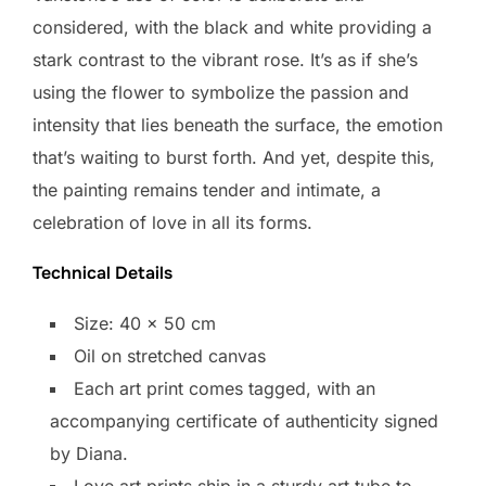
considered, with the black and white providing a
stark contrast to the vibrant rose. It’s as if she’s
using the flower to symbolize the passion and
intensity that lies beneath the surface, the emotion
that’s waiting to burst forth. And yet, despite this,
the painting remains tender and intimate, a
celebration of love in all its forms.
Technical Details
Size: 40 x 50 cm
Oil on stretched canvas
Each art print comes tagged, with an
accompanying certificate of authenticity signed
by Diana.
Love art prints ship in a sturdy art tube to