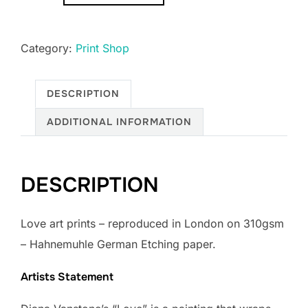
quantity
Category:
Print Shop
DESCRIPTION
ADDITIONAL INFORMATION
DESCRIPTION
Love art prints – ​reproduced in London on 310gsm
– Hahnemuhle German Etching paper.
Artists Statement