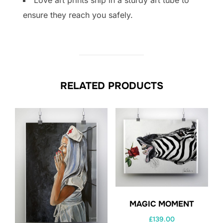
ensure they reach you safely.
RELATED PRODUCTS
MAGIC MOMENT
£
139.00