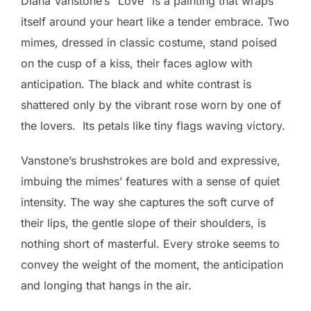
Diana Vanstone’s “Love” is a painting that wraps
itself around your heart like a tender embrace. Two
mimes, dressed in classic costume, stand poised
on the cusp of a kiss, their faces aglow with
anticipation. The black and white contrast is
shattered only by the vibrant rose worn by one of
the lovers. Its petals like tiny flags waving victory.
Vanstone’s brushstrokes are bold and expressive,
imbuing the mimes’ features with a sense of quiet
intensity. The way she captures the soft curve of
their lips, the gentle slope of their shoulders, is
nothing short of masterful. Every stroke seems to
convey the weight of the moment, the anticipation
and longing that hangs in the air.