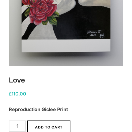
Love
£
110.00
Reproduction Giclee Print
Love
ADD TO CART