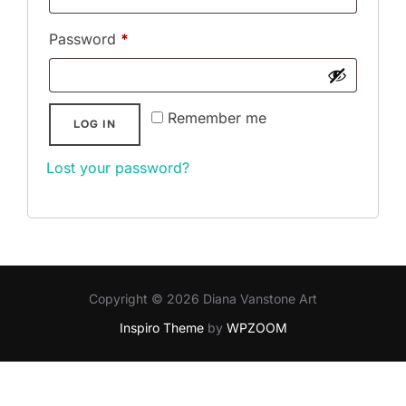
Required
Password
*
Remember me
LOG IN
Lost your password?
Copyright © 2026 Diana Vanstone Art
Inspiro Theme
by
WPZOOM