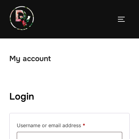
Skip
to
TOGGLE
content
My account
Login
Required
Username or email address
*