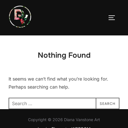
Skip
to
TOGGLE
content
Nothing Found
It seems we can’t find what you’re looking for.
Perhaps searching can help.
Search
SEARCH
for:
Copyright © 2026 Diana Vanstone Art