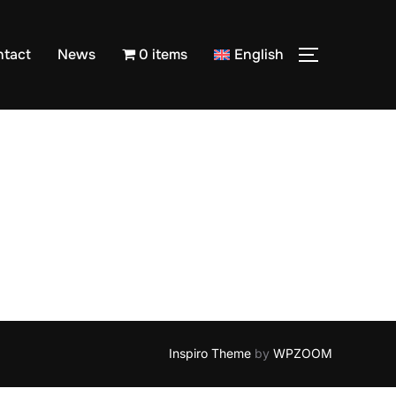
ntact
News
0 items
English
TOGGLE S
Inspiro Theme
by
WPZOOM