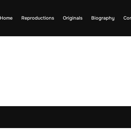
Home
Reproductions
Originals
Biography
Co