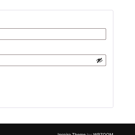
Inspiro Theme
by
WPZOOM