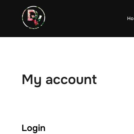
Skip
to
Ho
content
My account
Login