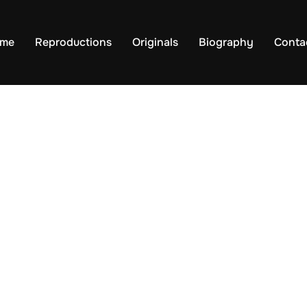
me
Reproductions
Originals
Biography
Conta