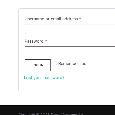
Required
Username or email address
*
Required
Password
*
Remember me
LOG IN
Lost your password?
Copyright © 2026 Diana Vanstone Art