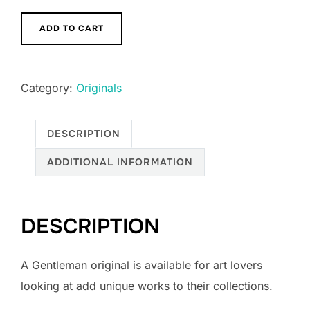
A
ADD TO CART
Gentleman
quantity
Category:
Originals
DESCRIPTION
ADDITIONAL INFORMATION
DESCRIPTION
A Gentleman original is available for art lovers
looking at add unique works to their collections.