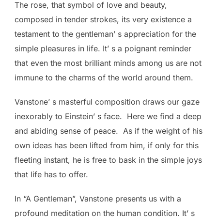
The rose, that symbol of love and beauty,
composed in tender strokes, its very existence a
testament to the gentleman’ s appreciation for the
simple pleasures in life. It’ s a poignant reminder
that even the most brilliant minds among us are not
immune to the charms of the world around them.
Vanstone’ s masterful composition draws our gaze
inexorably to Einstein’ s face. Here we find a deep
and abiding sense of peace. As if the weight of his
own ideas has been lifted from him, if only for this
fleeting instant, he is free to bask in the simple joys
that life has to offer.
In “A Gentleman”, Vanstone presents us with a
profound meditation on the human condition. It’ s