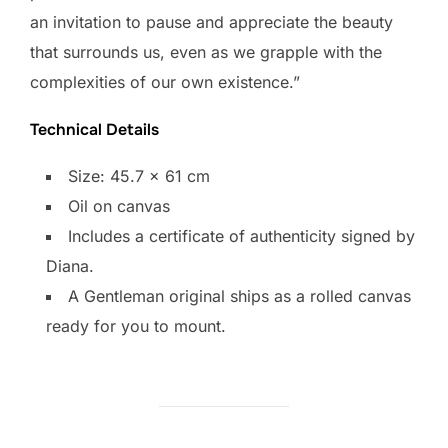
an invitation to pause and appreciate the beauty
that surrounds us, even as we grapple with the
complexities of our own existence.”
Technical Details
Size: 45.7 x 61 cm
Oil on canvas
Includes a certificate of authenticity signed by
Diana.​
​A Gentleman original ships as a rolled canvas
ready for you to mount.