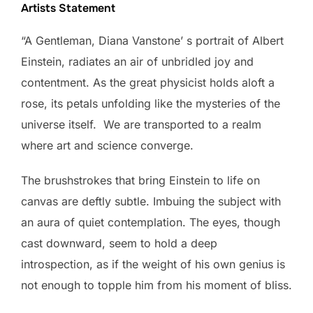
Artists Statement
“A Gentleman, Diana Vanstone’ s portrait of Albert
Einstein, radiates an air of unbridled joy and
contentment. As the great physicist holds aloft a
rose, its petals unfolding like the mysteries of the
universe itself. We are transported to a realm
where art and science converge.
The brushstrokes that bring Einstein to life on
canvas are deftly subtle. Imbuing the subject with
an aura of quiet contemplation. The eyes, though
cast downward, seem to hold a deep
introspection, as if the weight of his own genius is
not enough to topple him from his moment of bliss.