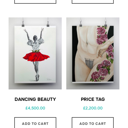
PRICE TAG
DANCING BEAUTY
£
2,200.00
£
4,500.00
ADD TO CART
ADD TO CART