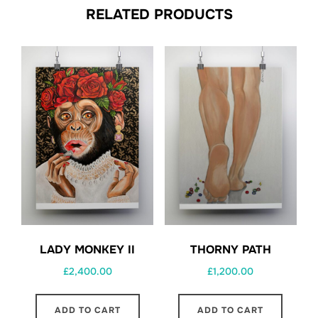
RELATED PRODUCTS
THORNY PATH
LADY MONKEY II
£
1,200.00
£
2,400.00
ADD TO CART
ADD TO CART