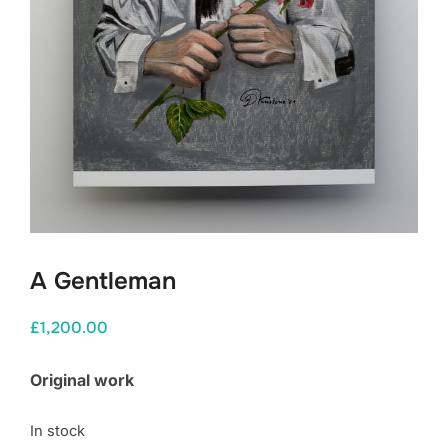
A Gentleman
£
1,200.00
Original work
In stock