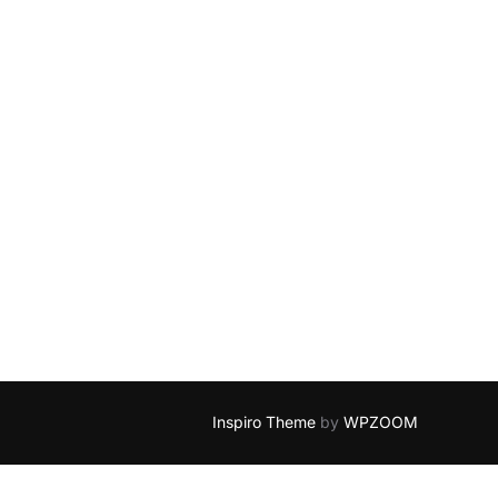
Inspiro Theme
by
WPZOOM