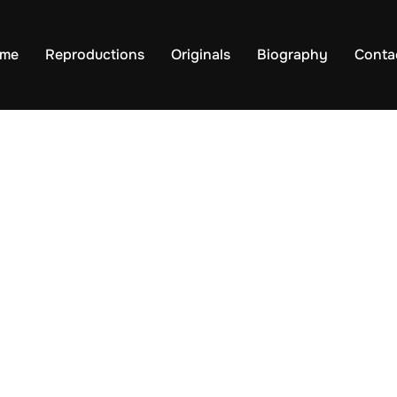
me
Reproductions
Originals
Biography
Conta